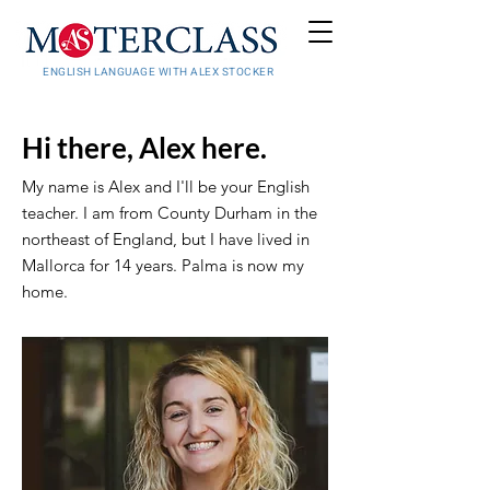
ENGLISH LANGUAGE WITH ALEX STOCKER
Hi there, Alex here.
My name is Alex and I'll be your English
teacher. I am from County Durham in the
northeast of England, but I have lived in
Mallorca for 14 years. Palma is now my
home.