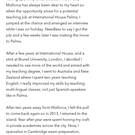
Mallorca has always been dear to my heart so
when the opportunity arose for a potential
teaching job at International House Palma, I
jumped at the chance and arranged an interview
while I was on holiday. Needless to say I got the
job and a few weeks later I was making the move
to Palma.
After a few years at International House, and a
stint at Brunel University, London, I decided I
needed to see more of the world and armed with
my teaching degree, I went to Australia and New
Zealand where I spent two years teaching
English. I really improved my skills by teaching
multi-lingual classes; not just Spanish-speakers
like in Palma.
After two years away from Mallorca, I felt the pull
to come back again so in 2013, I returned to the
island. Year after year were spent honing my craft
in private academies across the city. Now, I
specialise in Cambridge exam preparation,