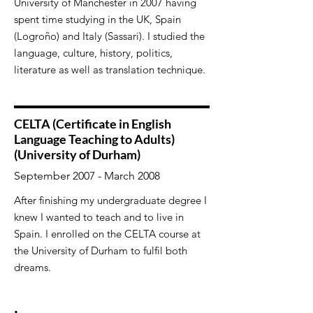
University of Manchester in 2007 having
spent time studying in the UK, Spain
(Logroño) and Italy (Sassari). I studied the
language, culture, history, politics,
literature as well as translation technique.
CELTA (Certificate in English
Language Teaching to Adults)
(University of Durham)
September 2007 - March 2008
After finishing my undergraduate degree I
knew I wanted to teach and to live in
Spain. I enrolled on the CELTA course at
the University of Durham to fulfil both
dreams.