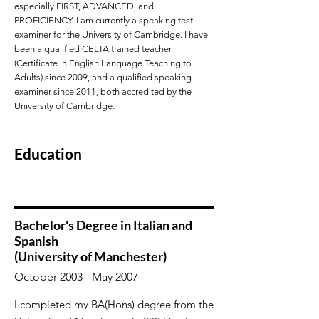
especially FIRST, ADVANCED, and
PROFICIENCY. I am currently a speaking test
examiner for the University of Cambridge. I have
been a qualified CELTA trained teacher
(Certificate in English Language Teaching to
Adults) since 2009, and a qualified speaking
examiner since 2011, both accredited by the
University of Cambridge.
Education
Bachelor's Degree in Italian and
Spanish
(University of Manchester)
October 2003 - May 2007
I completed my BA(Hons) degree from the