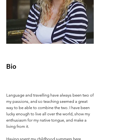
Bio
Language and travelling have always been two of
my passions, and so teaching seemed a great
way to be able to combine the two. I have been
lucky enough to live all over the world, show my
enthusiasm for my native tongue, and make a
living from it.
Having spent my childhood summers here,